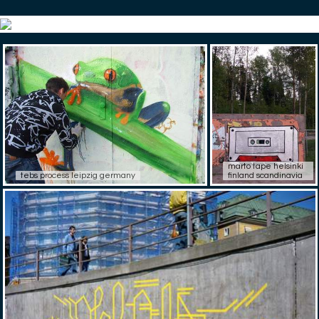
marto tape helsinki
tebs process leipzig germany
finland scandinavia