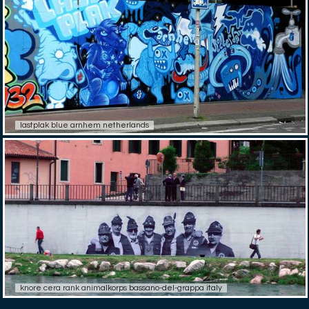
lastplak blue arnhem netherlands
knore cera rank animalkorps bassano-del-grappa italy