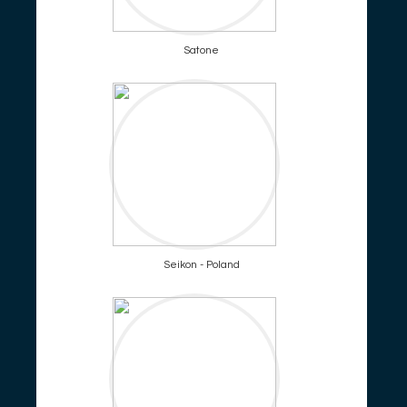
Satone
Seikon - Poland