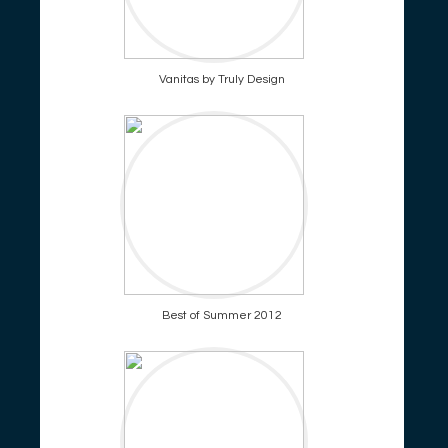
Vanitas by Truly Design
Best of Summer 2012