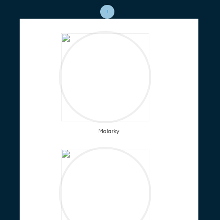
1
Malarky