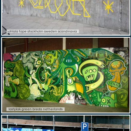
ohlala tape stockholm sweden scandinavia
lastplak green breda netherlands