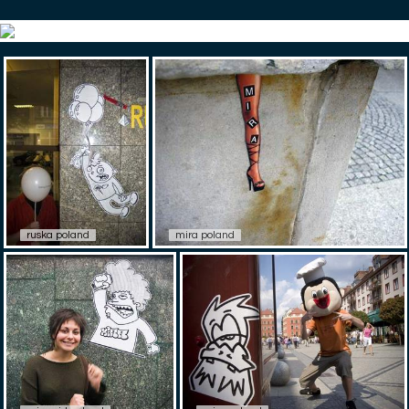
ruska poland
mira poland