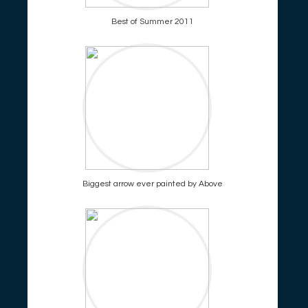
Best of Summer 2011
Biggest arrow ever painted by Above