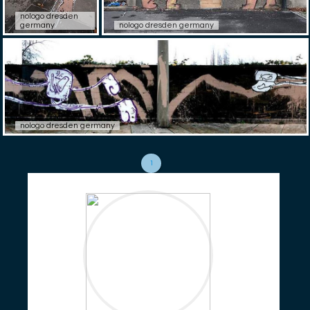
nologo dresden
germany
nologo dresden germany
nologo dresden germany
1