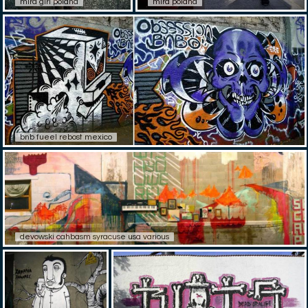
mira girl poland
mira poland
bnb fueel rebost mexico
devowski cahbasm syracuse usa various