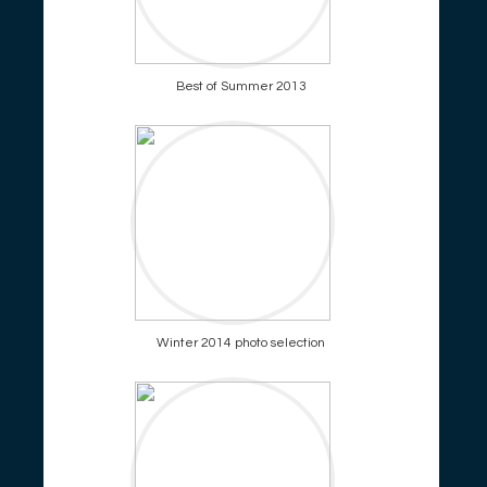
Best of Summer 2013
Winter 2014 photo selection