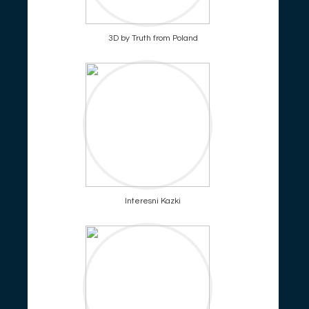
3D by Truth from Poland
Interesni Kazki