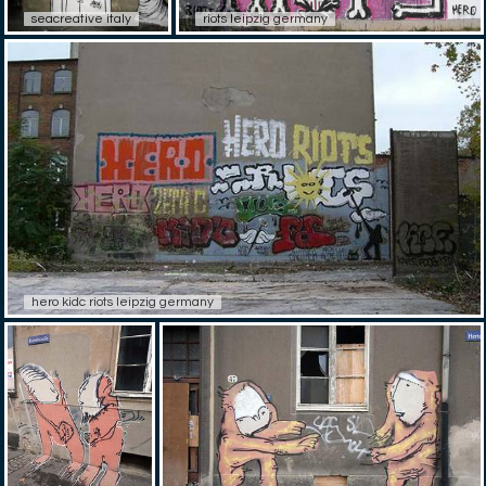
seacreative italy
riots leipzig germany
hero kidc riots leipzig germany