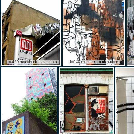
bo130 manchester ukingdom
bo130 manchester ukingdom