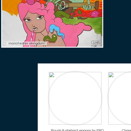
manchester ukingdom
Rough & abstract wagons by ERO
Chase