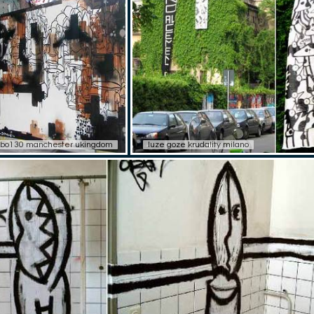
bo130 manchester ukingdom
luze goze krudality milano