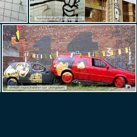
hamster stuttgart germany
dreph manchester car ukingdom