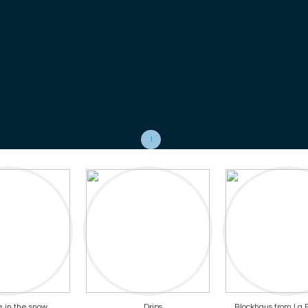
1
 in the snow
Drips
Blockhaus from La P