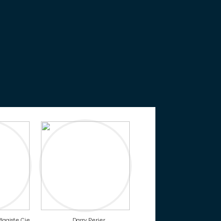
lagiste Cie
Darry Perier