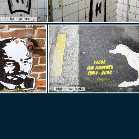
r stuttgart germany
bigbrother paris