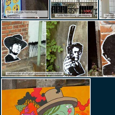
funk piratos hamburg
germany
funk hamburg germany
hamste
selfmade stuttgart germany moviestar