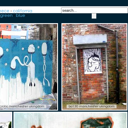
eece
-
california
green
-
blue
-
crobo manchester ukingdom
bo130 manchester ukingdom