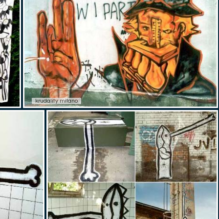
krudality milano