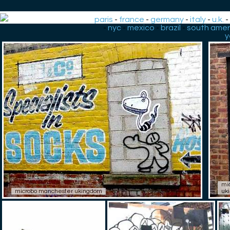
paris
-
france
-
germany
-
italy
-
u.k.
-
nyc
-
mexico
-
brazil
-
south amer
y
mi
microbo manchester ukingdom
uk