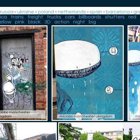
-
russia
-
ukraine
-
poland
-
netherlands
-
spain
-
barcelona
-
gr
ica
-
trains
-
freight
-
trucks
-
cars
-
billboards
-
shutters
-
red
-
ellow
-
pink
-
black
-
3D
-
action
-
night
-
big
crobo manchester
ingdom
microbo manchester ukingdom
mi