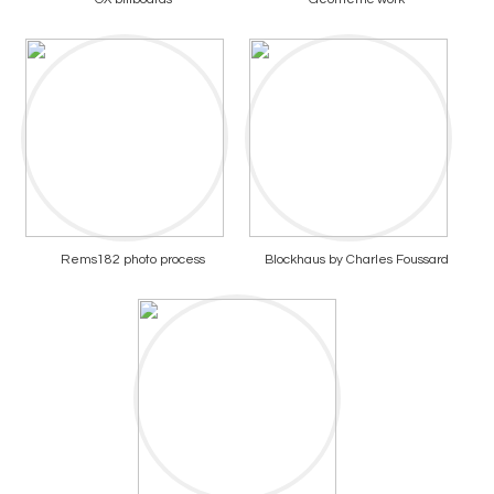
Rems182 photo process
Blockhaus by Charles Foussard