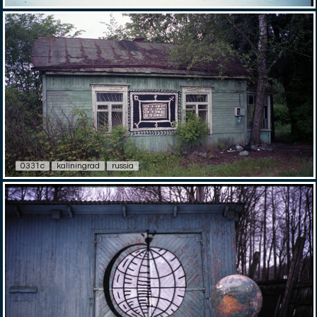
0331c
kaliningrad
russia