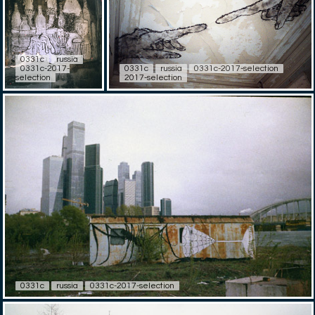
0331c
russia
0331c-2017-
0331c
russia
0331c-2017-selection
selection
2017-selection
0331c
russia
0331c-2017-selection