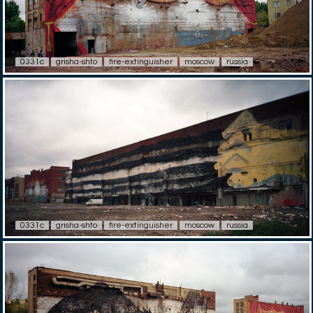
0331c
grisha-shto
fire-extinguisher
moscow
russia
0331c
grisha-shto
fire-extinguisher
moscow
russia