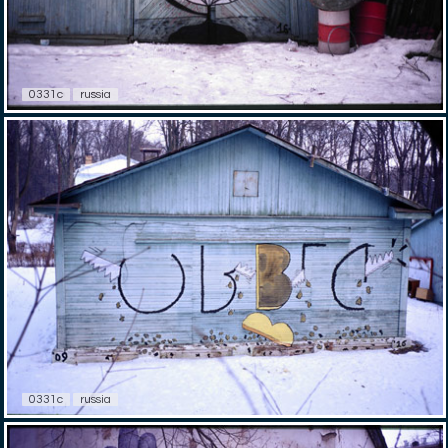
0331c
russia
0331c
russia