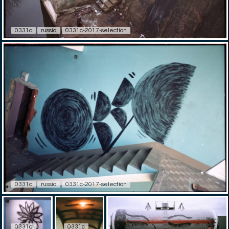
0331c
russia
0331c-2017-selection
0331c
russia
0331c-2017-selection
0331c
0331c