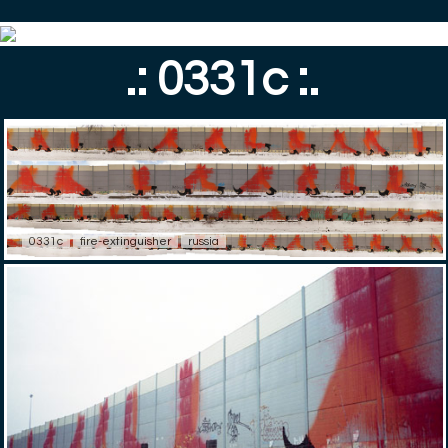
.: 0331c :.
0331c
fire-extinguisher
russia