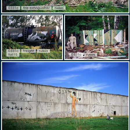
0331c
fire-extinguisher
russia
0331c
freight
russia
fall15
0331c
russia