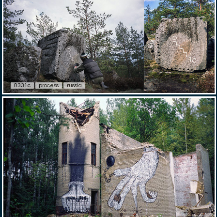
0331c
process
russia