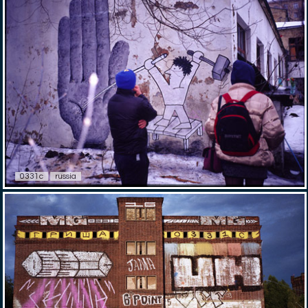
0331c
russia