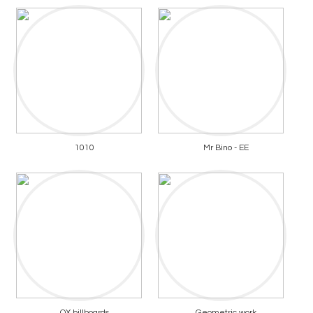
1010
Mr Bino - EE
OX billboards
Geometric work