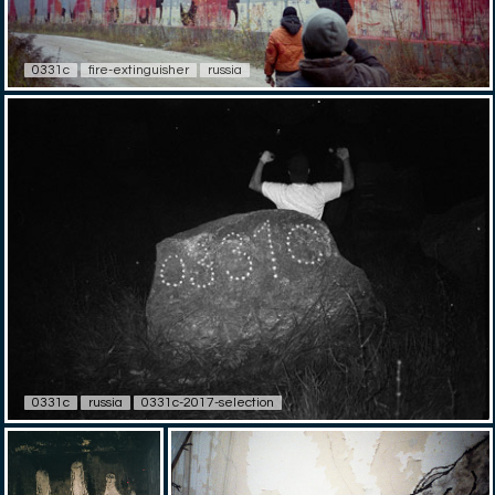
0331c
fire-extinguisher
russia
0331c
russia
0331c-2017-selection