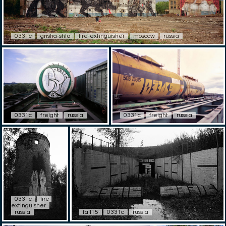
0331c
grisha-shto
fire-extinguisher
moscow
russia
0331c
freight
russia
0331c
freight
russia
0331c
fire-
extinguisher
russia
fall15
0331c
russia