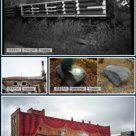
0331c
freight
russia
0331c
russia
0331c
process
russia