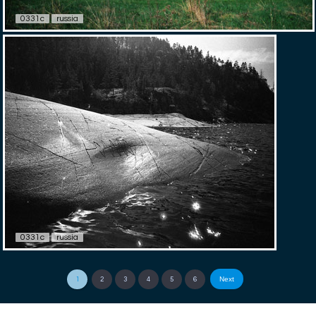
0331c
russia
0331c
russia
Next
1
2
3
4
5
6