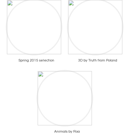
Spring 2015 selection
3D by Truth from Poland
Animals by Roa