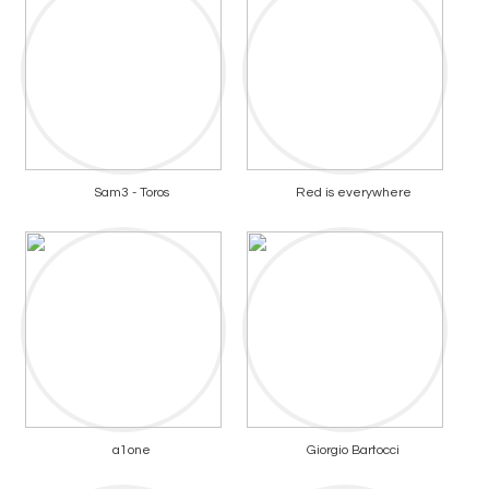
Sam3 - Toros
Red is everywhere
a1one
Giorgio Bartocci