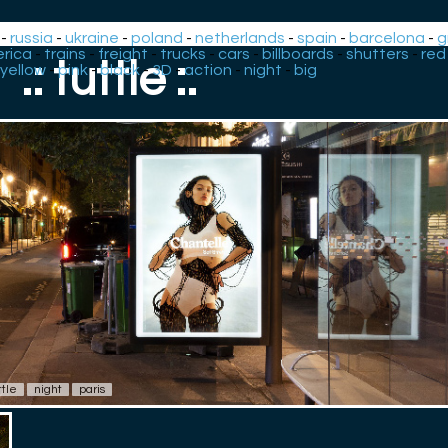
-
russia
-
ukraine
-
poland
-
netherlands
-
spain
-
barcelona
-
g
rica
-
trains
-
freight
-
trucks
-
cars
-
billboards
-
shutters
-
red
.: tuttle :.
yellow
-
pink
-
black
-
3D
-
action
-
night
-
big
ttle
night
paris