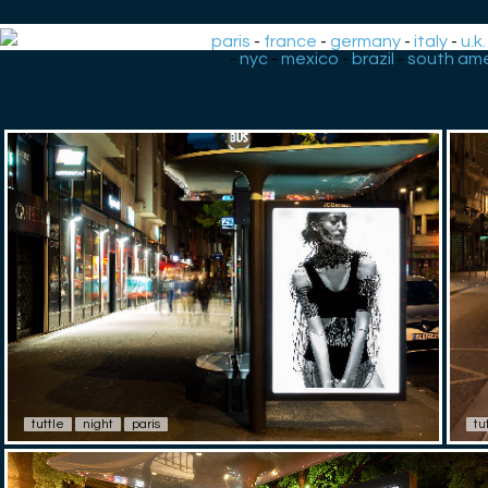
paris
-
france
-
germany
-
italy
-
u.k.
-
nyc
-
mexico
-
brazil
-
south ame
tuttle
night
paris
tu