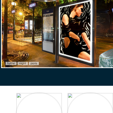
tuttle
night
paris