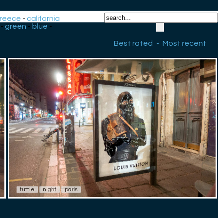
reece
-
california
-
green
-
blue
-
Best rated
-
Most recent
tuttle
night
paris