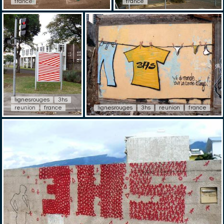
france
france
lignesrouges
3hs
reunion
france
lignesrouges
3hs
reunion
france