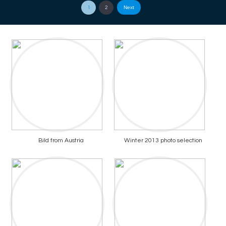
Next
1
2
Bild from Austria
Winter 2013 photo selection