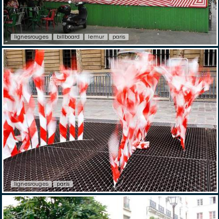
lignesrouges
billboard
lemur
paris
lignesrouges
paris