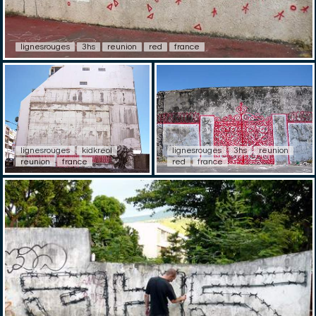
lignesrouges
3hs
reunion
red
france
lignesrouges
kidkreol
lignesrouges
3hs
reunion
reunion
france
red
france