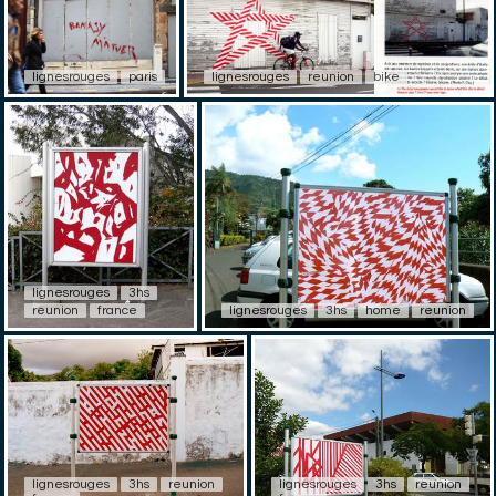
lignesrouges
paris
lignesrouges
reunion
bike
lignesrouges
3hs
reunion
france
lignesrouges
3hs
home
reunion
lignesrouges
3hs
reunion
lignesrouges
3hs
reunion