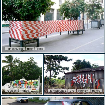
lignesrouges
tree
paris
lignesrouges
kidkreol
reunion
france
lignesrouges
3hs
reunion
france