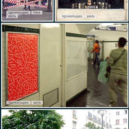
lignesrouges
tree
paris
lignesrouges
paris
lignesrouges
paris