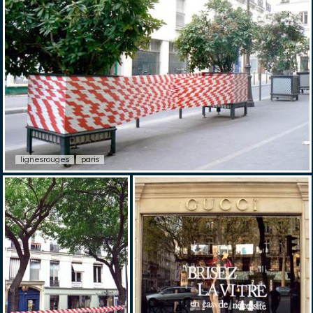
lignesrouges
paris