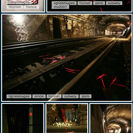
lignesrouges
lignesrouges
tunnel
paris
subway
reunion
france
mv2007
lignesrouges
arnak
tunnel
subway
paris