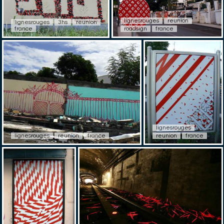
lignesrouges
reunion
lignesrouges
3hs
reunion
france
roadsign
france
lignesrouges
lignesrouges
reunion
france
reunion
france