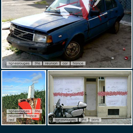
lignesrouges
3hs
reunion
car
france
lignesrouges
3hs
reunion
france
red
lignesrouges
3hs
paris