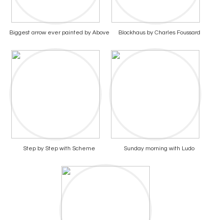
Biggest arrow ever painted by Above
Blockhaus by Charles Foussard
Step by Step with Scheme
Sunday morning with Ludo