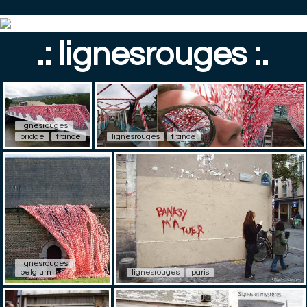
.: lignesrouges :.
lignesrouges
bridge
france
lignesrouges
france
lignesrouges
belgium
lignesrouges
paris