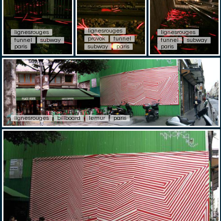
lignesrouges
lignesrouges
lignesrouges
provok
tunnel
tunnel
subway
tunnel
subway
paris
subway
paris
paris
lignesrouges
billboard
lemur
paris