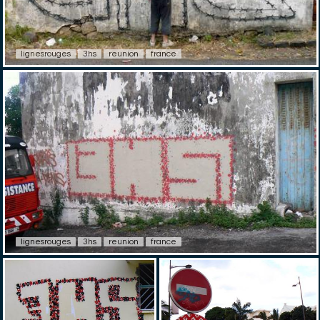
lignesrouges
3hs
reunion
france
lignesrouges
3hs
reunion
france