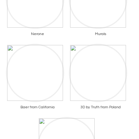
Nerone
Murals
Baer from California
3D by Truth from Poland