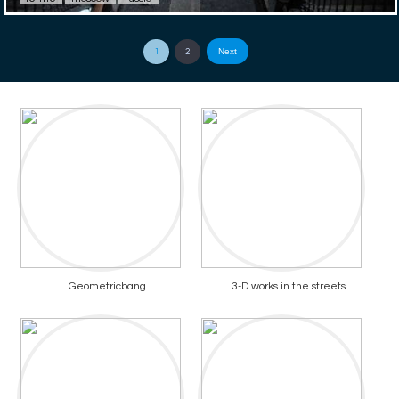
Next
1
2
Geometricbang
3-D works in the streets