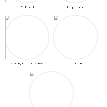
Mr Bino - EE
Felipe Pantone
Step by Step with Scheme
Delta-Inc