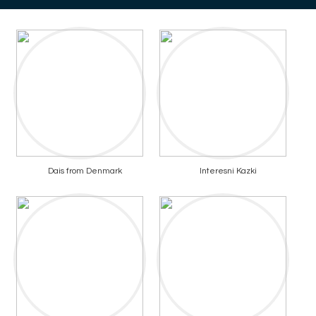
Dais from Denmark
Interesni Kazki