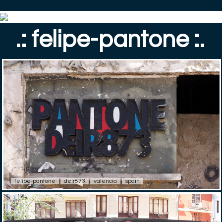
.: felipe-pantone :.
felipe-pantone
deir873
valencia
spain