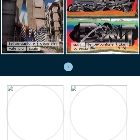
felipe-pantone
geometry
spain
felipe-pantone
zker
valencia
spain
valencia
1