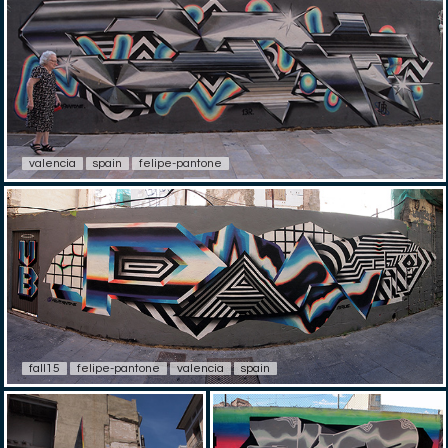
valencia
spain
felipe-pantone
fall15
felipe-pantone
valencia
spain