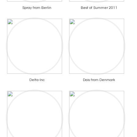
Spray from Berlin
Best of Summer 2011
Delta-Inc
Dais from Denmark