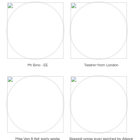
Mr Bino - EE
Toaster from London
Miss Van & Kat early works
Biggest arrow ever painted by Above