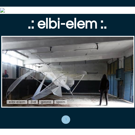
.: elbi-elem :.
elbi-elem
3-d
girona
spain
1