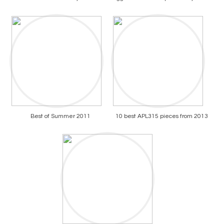
Best of Summer 2011
10 best APL315 pieces from 2013