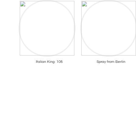
Italian King: 108
Spray from Berlin