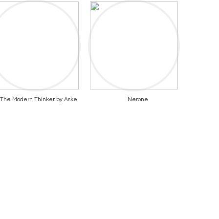
The Modern Thinker by Aske
Nerone