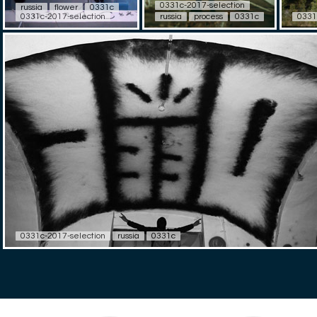
0331c-2017-selection
russia
flower
0331c
0331c-2017-selection
russia
process
0331c
0331
0331c-2017-selection
russia
0331c