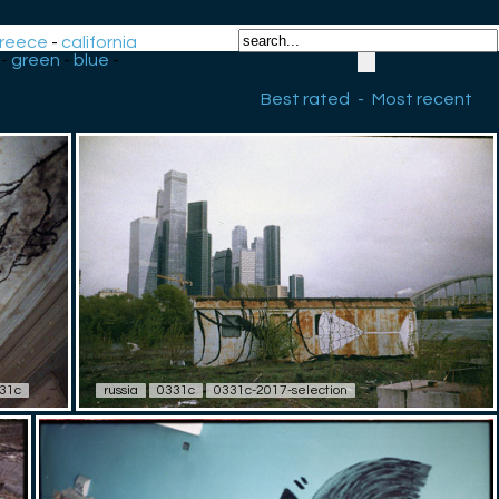
reece
-
california
-
green
-
blue
-
Best rated
-
Most recent
31c
russia
0331c
0331c-2017-selection