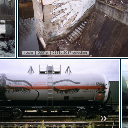
russia
0331c
0331c-2017-selection