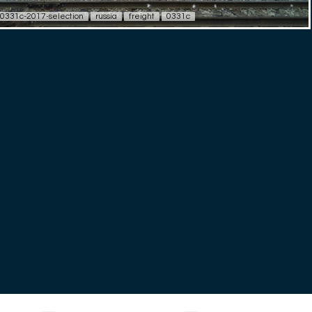
0331c-2017-selection
russia
freight
0331c