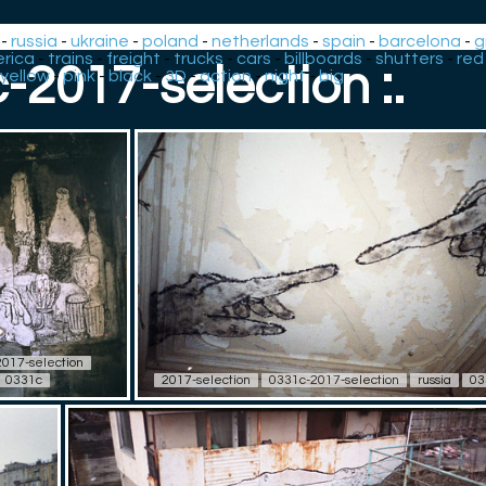
-
russia
-
ukraine
-
poland
-
netherlands
-
spain
-
barcelona
-
g
rica
-
trains
-
freight
-
trucks
-
cars
-
billboards
-
shutters
-
red
c-2017-selection :.
yellow
-
pink
-
black
-
3D
-
action
-
night
-
big
017-selection
0331c
2017-selection
0331c-2017-selection
russia
03