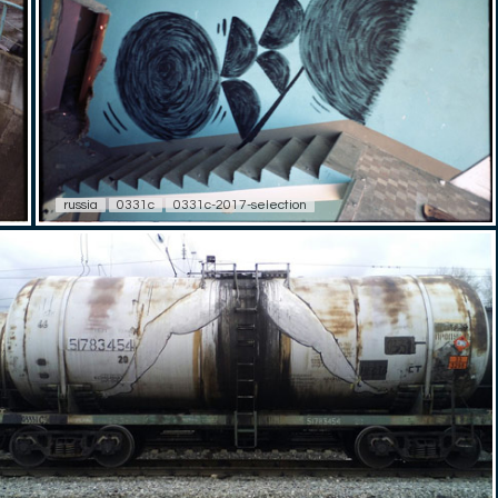
russia
0331c
0331c-2017-selection