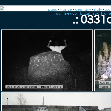
paris
-
france
-
germany
-
italy
-
u.k.
-
nyc
-
mexico
-
brazil
-
south ame
.: 0331
0331c-2
0331c-2017-selection
russia
0331c
russia