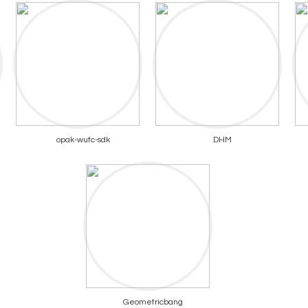
opak-wufc-sdk
DHM
Geometricbang