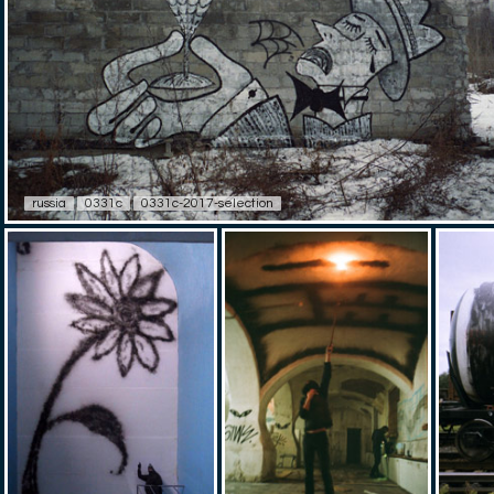
russia
0331c
0331c-2017-selection