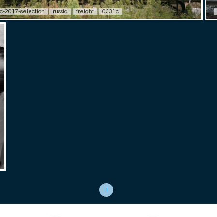
c-2017-selection
russia
freight
0331c
1