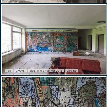
-ok-
CXCVIII
black-circle-festival-2015
ukraine