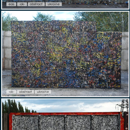
eas
-ok-
abstract
ukraine
-ok-
abstract
ukraine