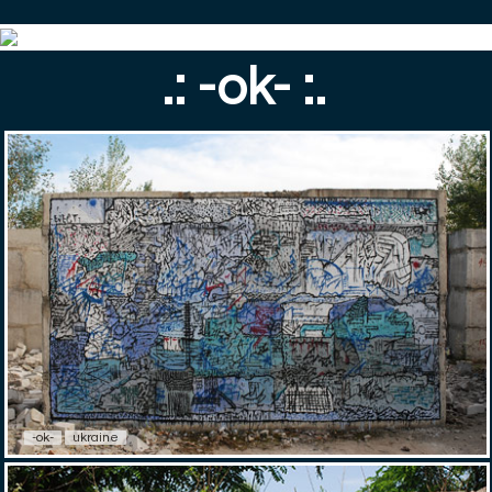
.: -ok- :.
-ok-
ukraine