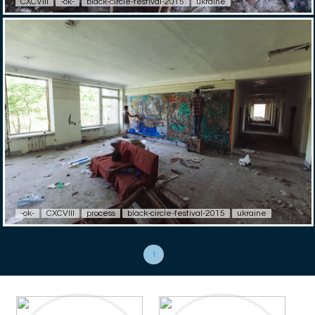
CXCVIII
-ok-
black-circle-festival-2015
ukraine
-ok-
CXCVIII
process
black-circle-festival-2015
ukraine
1