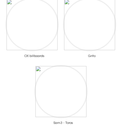
OX billboards
Grito
Sam3 - Toros