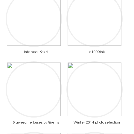
Interesni Kazki
e1000ink
5 awesome buses by Grems
Winter 2014 photo selection