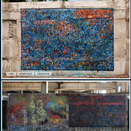
-ok-
abstract
ukraine