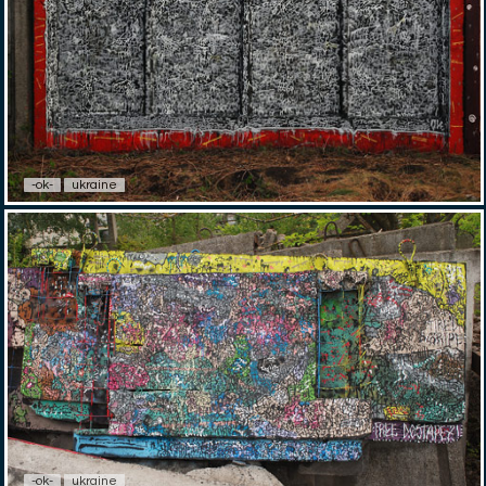
-ok-
ukraine
-ok-
ukraine