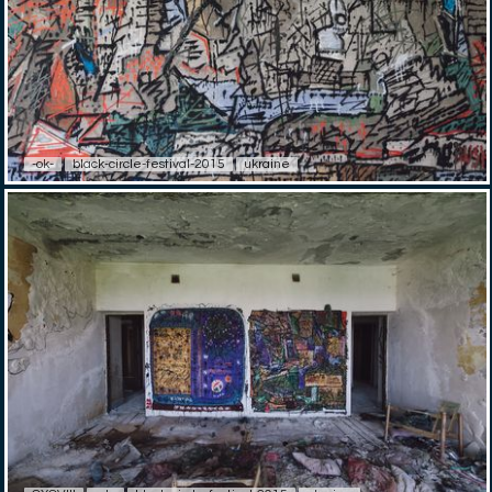
-ok-
black-circle-festival-2015
ukraine