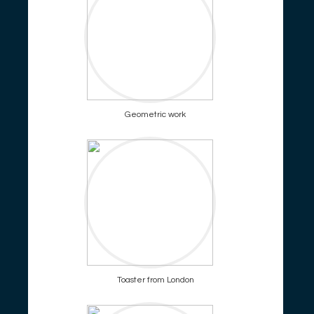
Geometric work
Toaster from London