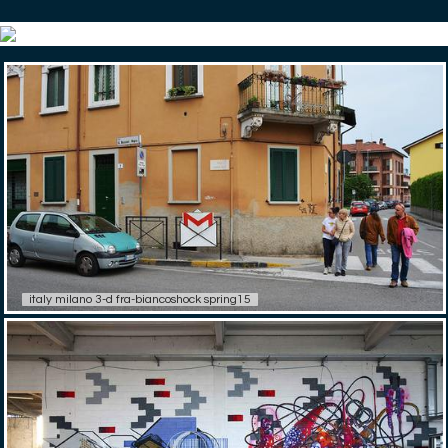
italy milano 3-d fra-biancoshock spring15