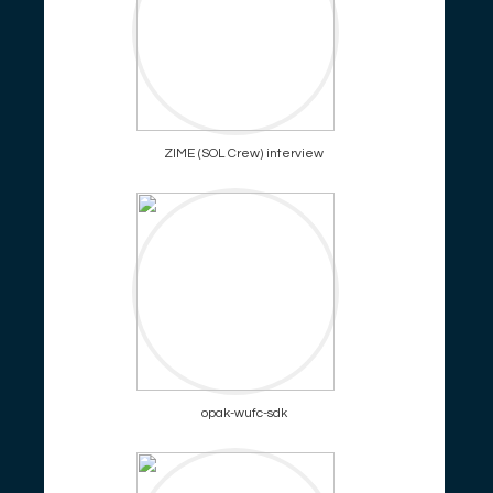
ZIME (SOL Crew) interview
opak-wufc-sdk