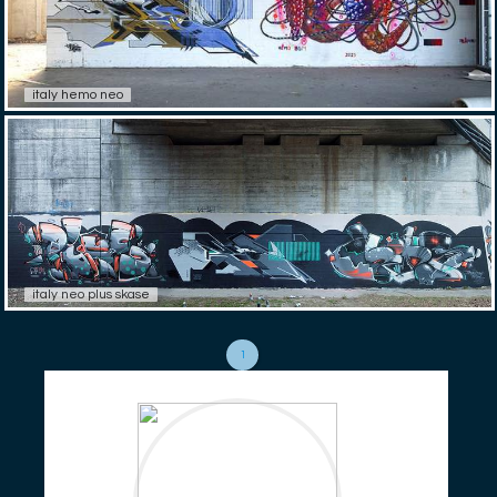
italy hemo neo
italy neo plus skase
1