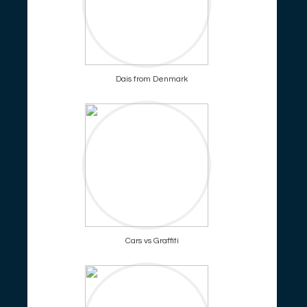
Dais from Denmark
Cars vs Graffiti