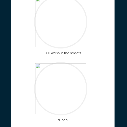
3-D works in the streets
a1one