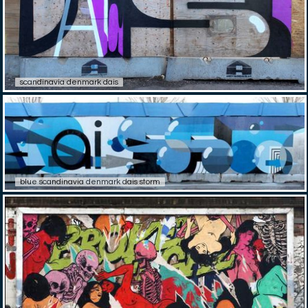
scandinavia denmark dais
blue scandinavia denmark dais storm