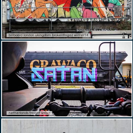
billboard london ukingdom brokenfingaz winter14
netherlands freight satan