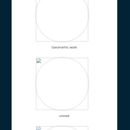
Geometric work
uncool