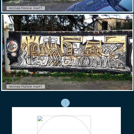
rennes france mart1
rennes france mart1
1