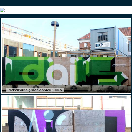
scandinavia green denmark dais