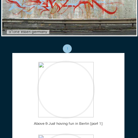
a1one essen germany
1
Above & Just having fun in Berlin [part 1]