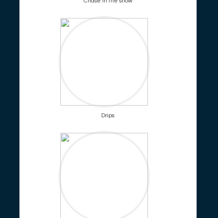
Chase in the snow
Drips