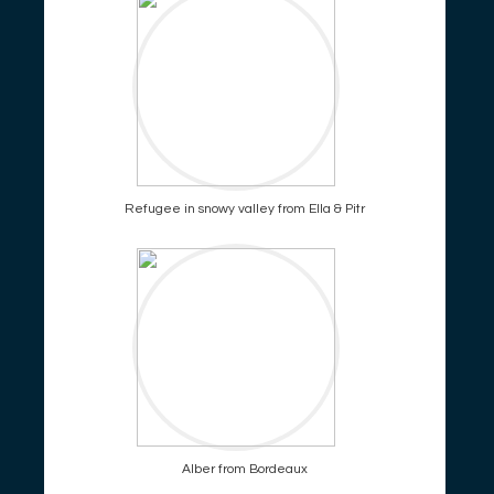
Refugee in snowy valley from Ella & Pitr
Alber from Bordeaux