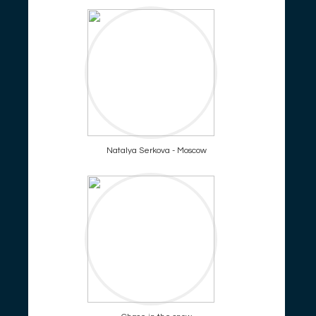
Natalya Serkova - Moscow