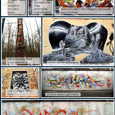
deih
zonenkinder
valencia
tree
xlf-crew
denmark
zonenkinder copenhagen denmark
spain
scandinavia
scandinavia
zonenkinder tree
snow germany
awer berlin germany
uno shutters roma
italy
a1one essen germany