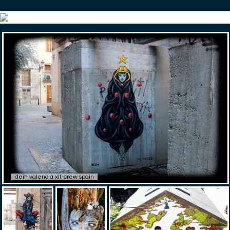
deih valencia xlf-crew spain